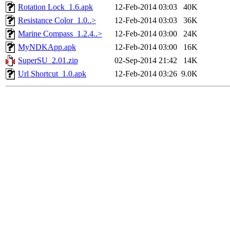
Rotation Lock_1.6.apk
12-Feb-2014 03:03
40K
Resistance Color_1.0..>
12-Feb-2014 03:03
36K
Marine Compass_1.2.4..>
12-Feb-2014 03:00
24K
MyNDKApp.apk
12-Feb-2014 03:00
16K
SuperSU_2.01.zip
02-Sep-2014 21:42
14K
Url Shortcut_1.0.apk
12-Feb-2014 03:26
9.0K