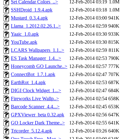
Set Calendar Colors_..>
12-Feb-2014 03:19
1.0M
SSHDroid_1.9.4.apk
12-Feb-2014 03:18
1.0M
Mustard_0.3.4.apk
12-Feb-2014 03:00
941K
Llama_1.2012.02.26.1..>
12-Feb-2014 02:59
940K
Yaaic_1.0.apk
12-Feb-2014 03:30
933K
YouTube.apk
12-Feb-2014 03:30
815K
LCARS Wallpapers_1.1..>
12-Feb-2014 02:59
811K
ES Task Manager_1.4...>
12-Feb-2014 02:53
790K
Honeycomb GO Launche..>
12-Feb-2014 02:57
777K
ConnectBot_1.7.1.apk
12-Feb-2014 02:47
707K
EarthRot_1.4.apk
12-Feb-2014 02:53
687K
DIGI Clock Widget_1...>
12-Feb-2014 02:47
684K
Fireworks Live Wallp..>
12-Feb-2014 02:54
658K
Barcode Scanner_4.4...>
12-Feb-2014 02:45
653K
GPXViewer_beta 0.32.apk
12-Feb-2014 02:56
647K
GO Locker Dark Theme..>
12-Feb-2014 02:55
641K
Tricorder_5.12.4.apk
12-Feb-2014 03:26
640K
One Touch Free - Mag..>
12-Feb-2014 03:00
624K