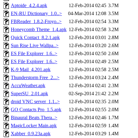
Aptoide_4.2.4.apk
12-Feb-2014 02:45
3.7M
EN-RU Dictionary_1.0..>
04-Mar-2014 12:08
3.5M
FBReader_1.8.2-Froyo..>
12-Feb-2014 02:54
3.3M
Honeycomb Theme_1.4.apk
12-Feb-2014 02:58
3.2M
Quick Contact_8.2.1.apk
12-Feb-2014 03:01
2.8M
Sun Rise Live Wallpa..>
12-Feb-2014 03:20
2.6M
ES File Explorer_1.6..>
12-Feb-2014 02:50
2.6M
ES File Explorer_1.6..>
12-Feb-2014 02:49
2.5M
K-9 Mail_4.201.apk
12-Feb-2014 02:58
2.5M
Thunderstorm Free_2...>
12-Feb-2014 03:24
2.4M
AccuWeather.apk
12-Feb-2014 02:41
2.3M
SuperSU_2.01.apk
02-Sep-2014 21:42
2.2M
droid VNC server_1.1..>
12-Feb-2014 02:35
2.0M
GO Contacts Pro_1.5.apk
12-Feb-2014 02:55
2.0M
Binaural Beats Thera..>
12-Feb-2014 02:46
1.7M
MagicLocker Main.apk
12-Feb-2014 02:59
1.4M
Xabber_0.9.23a.apk
12-Feb-2014 03:29
1.4M