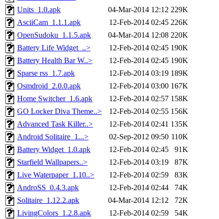
Units_1.0.apk
04-Mar-2014 12:12
229K
AsciiCam_1.1.1.apk
12-Feb-2014 02:45
226K
OpenSudoku_1.1.5.apk
04-Mar-2014 12:08
220K
Battery Life Widget_..>
12-Feb-2014 02:45
190K
Battery Health Bar W..>
12-Feb-2014 02:45
190K
Sparse rss_1.7.apk
12-Feb-2014 03:19
189K
Osmdroid_2.0.0.apk
12-Feb-2014 03:00
167K
Home Switcher_1.6.apk
12-Feb-2014 02:57
158K
GO Locker Diva Theme..>
12-Feb-2014 02:55
156K
Advanced Task Killer..>
12-Feb-2014 02:41
135K
Android Solitaire_1...>
02-Sep-2012 09:50
110K
Battery Widget_1.0.apk
12-Feb-2014 02:45
91K
Starfield Wallpapers..>
12-Feb-2014 03:19
87K
Live Waterpaper_1.10..>
12-Feb-2014 02:59
83K
AndroSS_0.4.3.apk
12-Feb-2014 02:44
74K
Solitaire_1.12.2.apk
04-Mar-2014 12:12
72K
LivingColors_1.2.8.apk
12-Feb-2014 02:59
54K