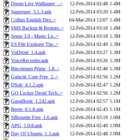
Doom Live Wallpaper_..>
12-Feb-2014 02:48
1.4M
Superuser_3.1.3.apk
12-Feb-2014 03:20
1.4M
Collins English Dict..>
04-Mar-2014 12:07
1.4M
SMS Backup & Restore..>
12-Feb-2014 03:18
1.4M
Sense 3.0 - Magic Lo..>
12-Feb-2014 03:18
1.3M
ES File Explorer The..>
12-Feb-2014 02:49
1.3M
VuDroid_1.4.apk
12-Feb-2014 03:27
1.3M
VoiceRecorder.apk
12-Feb-2014 03:26
1.3M
Bitcoinium Prime_1.8..>
12-Feb-2014 02:46
1.3M
Galactic Core Free_2..>
12-Feb-2014 02:56
1.2M
DSub_4.1.2.apk
12-Feb-2014 02:47
1.2M
GO Locker Droid Tech..>
12-Feb-2014 02:56
1.2M
GangBook_1.242.apk
12-Feb-2014 02:57
1.1M
Beem_0.1.8.apk
12-Feb-2014 02:45
1.1M
Silhouette Free_1.6.apk
12-Feb-2014 03:19
1.0M
APG_1.0.8.apk
12-Feb-2014 02:40
1.0M
Day Of Ubuntu_1.3.apk
12-Feb-2014 02:48
1.0M