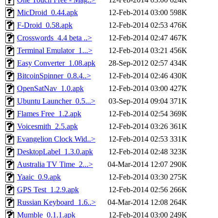
MicDroid_0.44.apk
12-Feb-2014 03:00
598K
F-Droid_0.58.apk
12-Feb-2014 02:53
476K
Crosswords_4.4 beta ..>
12-Feb-2014 02:47
467K
Terminal Emulator_1...>
12-Feb-2014 03:21
456K
Easy Converter_1.08.apk
28-Sep-2012 02:57
434K
BitcoinSpinner_0.8.4..>
12-Feb-2014 02:46
430K
OpenSatNav_1.0.apk
12-Feb-2014 03:00
427K
Ubuntu Launcher_0.5...>
03-Sep-2014 09:04
371K
Flames Free_1.2.apk
12-Feb-2014 02:54
369K
Voicesmith_2.5.apk
12-Feb-2014 03:26
361K
Evangelion Clock Wid..>
12-Feb-2014 02:53
331K
DesktopLabel_1.3.0.apk
12-Feb-2014 02:48
323K
Australia TV Time_2...>
04-Mar-2014 12:07
290K
Yaaic_0.9.apk
12-Feb-2014 03:30
275K
GPS Test_1.2.9.apk
12-Feb-2014 02:56
266K
Russian Keyboard_1.6..>
04-Mar-2014 12:08
264K
Mumble_0.1.1.apk
12-Feb-2014 03:00
249K