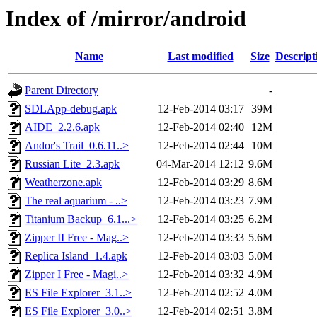
Index of /mirror/android
Name
Last modified
Size
Descript
Parent Directory
-
SDLApp-debug.apk
12-Feb-2014 03:17
39M
AIDE_2.2.6.apk
12-Feb-2014 02:40
12M
Andor's Trail_0.6.11..>
12-Feb-2014 02:44
10M
Russian Lite_2.3.apk
04-Mar-2014 12:12
9.6M
Weatherzone.apk
12-Feb-2014 03:29
8.6M
The real aquarium - ..>
12-Feb-2014 03:23
7.9M
Titanium Backup_6.1...>
12-Feb-2014 03:25
6.2M
Zipper II Free - Mag..>
12-Feb-2014 03:33
5.6M
Replica Island_1.4.apk
12-Feb-2014 03:03
5.0M
Zipper I Free - Magi..>
12-Feb-2014 03:32
4.9M
ES File Explorer_3.1..>
12-Feb-2014 02:52
4.0M
ES File Explorer_3.0..>
12-Feb-2014 02:51
3.8M