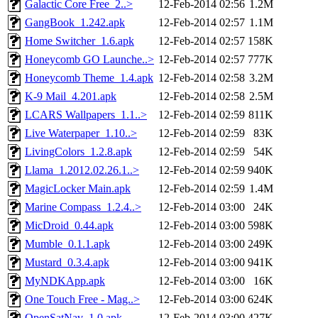
Galactic Core Free_2..>
12-Feb-2014 02:56
1.2M
GangBook_1.242.apk
12-Feb-2014 02:57
1.1M
Home Switcher_1.6.apk
12-Feb-2014 02:57
158K
Honeycomb GO Launche..>
12-Feb-2014 02:57
777K
Honeycomb Theme_1.4.apk
12-Feb-2014 02:58
3.2M
K-9 Mail_4.201.apk
12-Feb-2014 02:58
2.5M
LCARS Wallpapers_1.1..>
12-Feb-2014 02:59
811K
Live Waterpaper_1.10..>
12-Feb-2014 02:59
83K
LivingColors_1.2.8.apk
12-Feb-2014 02:59
54K
Llama_1.2012.02.26.1..>
12-Feb-2014 02:59
940K
MagicLocker Main.apk
12-Feb-2014 02:59
1.4M
Marine Compass_1.2.4..>
12-Feb-2014 03:00
24K
MicDroid_0.44.apk
12-Feb-2014 03:00
598K
Mumble_0.1.1.apk
12-Feb-2014 03:00
249K
Mustard_0.3.4.apk
12-Feb-2014 03:00
941K
MyNDKApp.apk
12-Feb-2014 03:00
16K
One Touch Free - Mag..>
12-Feb-2014 03:00
624K
OpenSatNav_1.0.apk
12-Feb-2014 03:00
427K