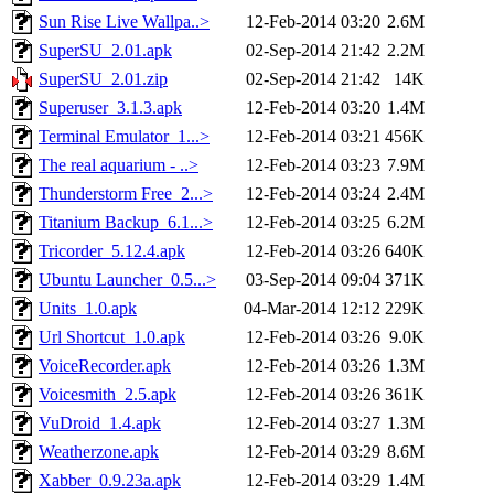
Sun Rise Live Wallpa..>
12-Feb-2014 03:20
2.6M
SuperSU_2.01.apk
02-Sep-2014 21:42
2.2M
SuperSU_2.01.zip
02-Sep-2014 21:42
14K
Superuser_3.1.3.apk
12-Feb-2014 03:20
1.4M
Terminal Emulator_1...>
12-Feb-2014 03:21
456K
The real aquarium - ..>
12-Feb-2014 03:23
7.9M
Thunderstorm Free_2...>
12-Feb-2014 03:24
2.4M
Titanium Backup_6.1...>
12-Feb-2014 03:25
6.2M
Tricorder_5.12.4.apk
12-Feb-2014 03:26
640K
Ubuntu Launcher_0.5...>
03-Sep-2014 09:04
371K
Units_1.0.apk
04-Mar-2014 12:12
229K
Url Shortcut_1.0.apk
12-Feb-2014 03:26
9.0K
VoiceRecorder.apk
12-Feb-2014 03:26
1.3M
Voicesmith_2.5.apk
12-Feb-2014 03:26
361K
VuDroid_1.4.apk
12-Feb-2014 03:27
1.3M
Weatherzone.apk
12-Feb-2014 03:29
8.6M
Xabber_0.9.23a.apk
12-Feb-2014 03:29
1.4M