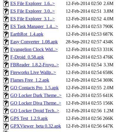
ES File Explorer_1.6..>
12-Feb-2014 02:50
2.6M
ES File Explorer_3.0..>
12-Feb-2014 02:51
3.8M
ES File Explorer_3.1..>
12-Feb-2014 02:52
4.0M
ES Task Manager_1.4...>
12-Feb-2014 02:53
790K
EarthRot_1.4.apk
12-Feb-2014 02:53
687K
Easy Converter_1.08.apk
28-Sep-2012 02:57
434K
Evangelion Clock Wid..>
12-Feb-2014 02:53
331K
F-Droid_0.58.apk
12-Feb-2014 02:53
476K
FBReader_1.8.2-Froyo..>
12-Feb-2014 02:54
3.3M
Fireworks Live Wallp..>
12-Feb-2014 02:54
658K
Flames Free_1.2.apk
12-Feb-2014 02:54
369K
GO Contacts Pro_1.5.apk
12-Feb-2014 02:55
2.0M
GO Locker Dark Theme..>
12-Feb-2014 02:55
641K
GO Locker Diva Theme..>
12-Feb-2014 02:55
156K
GO Locker Droid Tech..>
12-Feb-2014 02:56
1.2M
GPS Test_1.2.9.apk
12-Feb-2014 02:56
266K
GPXViewer_beta 0.32.apk
12-Feb-2014 02:56
647K