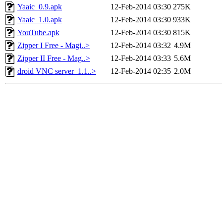
Yaaic_0.9.apk
12-Feb-2014 03:30
275K
Yaaic_1.0.apk
12-Feb-2014 03:30
933K
YouTube.apk
12-Feb-2014 03:30
815K
Zipper I Free - Magi..>
12-Feb-2014 03:32
4.9M
Zipper II Free - Mag..>
12-Feb-2014 03:33
5.6M
droid VNC server_1.1..>
12-Feb-2014 02:35
2.0M