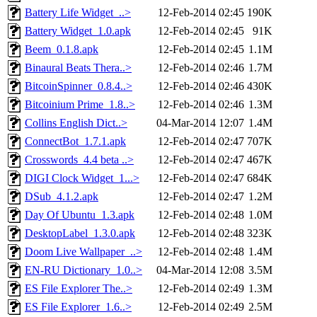
Battery Life Widget_..>
12-Feb-2014 02:45
190K
Battery Widget_1.0.apk
12-Feb-2014 02:45
91K
Beem_0.1.8.apk
12-Feb-2014 02:45
1.1M
Binaural Beats Thera..>
12-Feb-2014 02:46
1.7M
BitcoinSpinner_0.8.4..>
12-Feb-2014 02:46
430K
Bitcoinium Prime_1.8..>
12-Feb-2014 02:46
1.3M
Collins English Dict..>
04-Mar-2014 12:07
1.4M
ConnectBot_1.7.1.apk
12-Feb-2014 02:47
707K
Crosswords_4.4 beta ..>
12-Feb-2014 02:47
467K
DIGI Clock Widget_1...>
12-Feb-2014 02:47
684K
DSub_4.1.2.apk
12-Feb-2014 02:47
1.2M
Day Of Ubuntu_1.3.apk
12-Feb-2014 02:48
1.0M
DesktopLabel_1.3.0.apk
12-Feb-2014 02:48
323K
Doom Live Wallpaper_..>
12-Feb-2014 02:48
1.4M
EN-RU Dictionary_1.0..>
04-Mar-2014 12:08
3.5M
ES File Explorer The..>
12-Feb-2014 02:49
1.3M
ES File Explorer_1.6..>
12-Feb-2014 02:49
2.5M