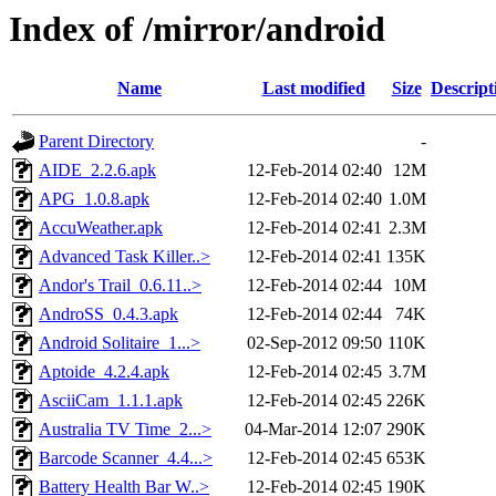
Index of /mirror/android
Name
Last modified
Size
Descript
Parent Directory
-
AIDE_2.2.6.apk
12-Feb-2014 02:40
12M
APG_1.0.8.apk
12-Feb-2014 02:40
1.0M
AccuWeather.apk
12-Feb-2014 02:41
2.3M
Advanced Task Killer..>
12-Feb-2014 02:41
135K
Andor's Trail_0.6.11..>
12-Feb-2014 02:44
10M
AndroSS_0.4.3.apk
12-Feb-2014 02:44
74K
Android Solitaire_1...>
02-Sep-2012 09:50
110K
Aptoide_4.2.4.apk
12-Feb-2014 02:45
3.7M
AsciiCam_1.1.1.apk
12-Feb-2014 02:45
226K
Australia TV Time_2...>
04-Mar-2014 12:07
290K
Barcode Scanner_4.4...>
12-Feb-2014 02:45
653K
Battery Health Bar W..>
12-Feb-2014 02:45
190K