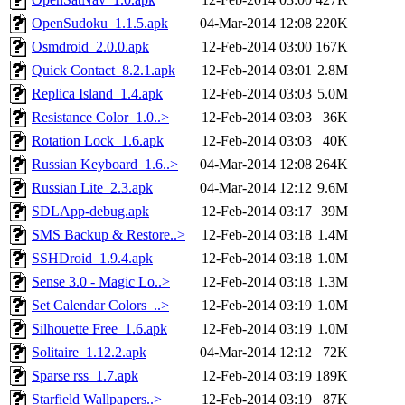
OpenSudoku_1.1.5.apk
04-Mar-2014 12:08
220K
Osmdroid_2.0.0.apk
12-Feb-2014 03:00
167K
Quick Contact_8.2.1.apk
12-Feb-2014 03:01
2.8M
Replica Island_1.4.apk
12-Feb-2014 03:03
5.0M
Resistance Color_1.0..>
12-Feb-2014 03:03
36K
Rotation Lock_1.6.apk
12-Feb-2014 03:03
40K
Russian Keyboard_1.6..>
04-Mar-2014 12:08
264K
Russian Lite_2.3.apk
04-Mar-2014 12:12
9.6M
SDLApp-debug.apk
12-Feb-2014 03:17
39M
SMS Backup & Restore..>
12-Feb-2014 03:18
1.4M
SSHDroid_1.9.4.apk
12-Feb-2014 03:18
1.0M
Sense 3.0 - Magic Lo..>
12-Feb-2014 03:18
1.3M
Set Calendar Colors_..>
12-Feb-2014 03:19
1.0M
Silhouette Free_1.6.apk
12-Feb-2014 03:19
1.0M
Solitaire_1.12.2.apk
04-Mar-2014 12:12
72K
Sparse rss_1.7.apk
12-Feb-2014 03:19
189K
Starfield Wallpapers..>
12-Feb-2014 03:19
87K