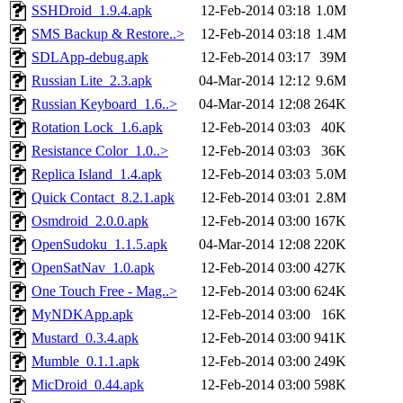
SSHDroid_1.9.4.apk
12-Feb-2014 03:18
1.0M
SMS Backup & Restore..>
12-Feb-2014 03:18
1.4M
SDLApp-debug.apk
12-Feb-2014 03:17
39M
Russian Lite_2.3.apk
04-Mar-2014 12:12
9.6M
Russian Keyboard_1.6..>
04-Mar-2014 12:08
264K
Rotation Lock_1.6.apk
12-Feb-2014 03:03
40K
Resistance Color_1.0..>
12-Feb-2014 03:03
36K
Replica Island_1.4.apk
12-Feb-2014 03:03
5.0M
Quick Contact_8.2.1.apk
12-Feb-2014 03:01
2.8M
Osmdroid_2.0.0.apk
12-Feb-2014 03:00
167K
OpenSudoku_1.1.5.apk
04-Mar-2014 12:08
220K
OpenSatNav_1.0.apk
12-Feb-2014 03:00
427K
One Touch Free - Mag..>
12-Feb-2014 03:00
624K
MyNDKApp.apk
12-Feb-2014 03:00
16K
Mustard_0.3.4.apk
12-Feb-2014 03:00
941K
Mumble_0.1.1.apk
12-Feb-2014 03:00
249K
MicDroid_0.44.apk
12-Feb-2014 03:00
598K