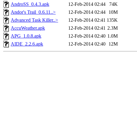
AndroSS_0.4.3.apk
12-Feb-2014 02:44
74K
Andor's Trail_0.6.11..>
12-Feb-2014 02:44
10M
Advanced Task Killer..>
12-Feb-2014 02:41
135K
AccuWeather.apk
12-Feb-2014 02:41
2.3M
APG_1.0.8.apk
12-Feb-2014 02:40
1.0M
AIDE_2.2.6.apk
12-Feb-2014 02:40
12M