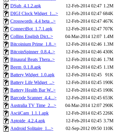
DSub_4.1.2.apk
12-Feb-2014 02:47
1.2M
DIGI Clock Widget_1...>
12-Feb-2014 02:47
684K
Crosswords_4.4 beta ..>
12-Feb-2014 02:47
467K
ConnectBot_1.7.1.apk
12-Feb-2014 02:47
707K
Collins English Dict..>
04-Mar-2014 12:07
1.4M
Bitcoinium Prime_1.8..>
12-Feb-2014 02:46
1.3M
BitcoinSpinner_0.8.4..>
12-Feb-2014 02:46
430K
Binaural Beats Thera..>
12-Feb-2014 02:46
1.7M
Beem_0.1.8.apk
12-Feb-2014 02:45
1.1M
Battery Widget_1.0.apk
12-Feb-2014 02:45
91K
Battery Life Widget_..>
12-Feb-2014 02:45
190K
Battery Health Bar W..>
12-Feb-2014 02:45
190K
Barcode Scanner_4.4...>
12-Feb-2014 02:45
653K
Australia TV Time_2...>
04-Mar-2014 12:07
290K
AsciiCam_1.1.1.apk
12-Feb-2014 02:45
226K
Aptoide_4.2.4.apk
12-Feb-2014 02:45
3.7M
Android Solitaire_1...>
02-Sep-2012 09:50
110K