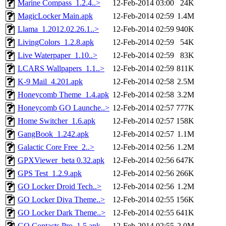
Marine Compass_1.2.4..>
12-Feb-2014 03:00
24K
MagicLocker Main.apk
12-Feb-2014 02:59
1.4M
Llama_1.2012.02.26.1..>
12-Feb-2014 02:59
940K
LivingColors_1.2.8.apk
12-Feb-2014 02:59
54K
Live Waterpaper_1.10..>
12-Feb-2014 02:59
83K
LCARS Wallpapers_1.1..>
12-Feb-2014 02:59
811K
K-9 Mail_4.201.apk
12-Feb-2014 02:58
2.5M
Honeycomb Theme_1.4.apk
12-Feb-2014 02:58
3.2M
Honeycomb GO Launche..>
12-Feb-2014 02:57
777K
Home Switcher_1.6.apk
12-Feb-2014 02:57
158K
GangBook_1.242.apk
12-Feb-2014 02:57
1.1M
Galactic Core Free_2..>
12-Feb-2014 02:56
1.2M
GPXViewer_beta 0.32.apk
12-Feb-2014 02:56
647K
GPS Test_1.2.9.apk
12-Feb-2014 02:56
266K
GO Locker Droid Tech..>
12-Feb-2014 02:56
1.2M
GO Locker Diva Theme..>
12-Feb-2014 02:55
156K
GO Locker Dark Theme..>
12-Feb-2014 02:55
641K
GO Contacts Pro_1.5.apk
12-Feb-2014 02:55
2.0M