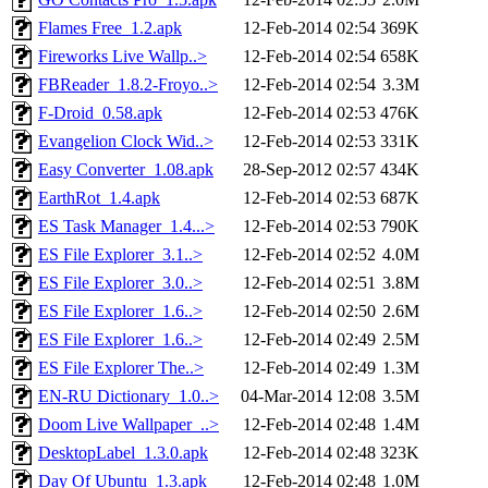
Flames Free_1.2.apk
12-Feb-2014 02:54
369K
Fireworks Live Wallp..>
12-Feb-2014 02:54
658K
FBReader_1.8.2-Froyo..>
12-Feb-2014 02:54
3.3M
F-Droid_0.58.apk
12-Feb-2014 02:53
476K
Evangelion Clock Wid..>
12-Feb-2014 02:53
331K
Easy Converter_1.08.apk
28-Sep-2012 02:57
434K
EarthRot_1.4.apk
12-Feb-2014 02:53
687K
ES Task Manager_1.4...>
12-Feb-2014 02:53
790K
ES File Explorer_3.1..>
12-Feb-2014 02:52
4.0M
ES File Explorer_3.0..>
12-Feb-2014 02:51
3.8M
ES File Explorer_1.6..>
12-Feb-2014 02:50
2.6M
ES File Explorer_1.6..>
12-Feb-2014 02:49
2.5M
ES File Explorer The..>
12-Feb-2014 02:49
1.3M
EN-RU Dictionary_1.0..>
04-Mar-2014 12:08
3.5M
Doom Live Wallpaper_..>
12-Feb-2014 02:48
1.4M
DesktopLabel_1.3.0.apk
12-Feb-2014 02:48
323K
Day Of Ubuntu_1.3.apk
12-Feb-2014 02:48
1.0M