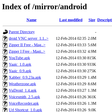
Index of /mirror/android
Name
Last modified
Size
Descript
Parent Directory
-
droid VNC server_1.1..>
12-Feb-2014 02:35
2.0M
Zipper II Free - Mag..>
12-Feb-2014 03:33
5.6M
Zipper I Free - Magi..>
12-Feb-2014 03:32
4.9M
YouTube.apk
12-Feb-2014 03:30
815K
Yaaic_1.0.apk
12-Feb-2014 03:30
933K
Yaaic_0.9.apk
12-Feb-2014 03:30
275K
Xabber_0.9.23a.apk
12-Feb-2014 03:29
1.4M
Weatherzone.apk
12-Feb-2014 03:29
8.6M
VuDroid_1.4.apk
12-Feb-2014 03:27
1.3M
Voicesmith_2.5.apk
12-Feb-2014 03:26
361K
VoiceRecorder.apk
12-Feb-2014 03:26
1.3M
Url Shortcut_1.0.apk
12-Feb-2014 03:26
9.0K