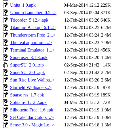
Units_1.0.apk
04-Mar-2014 12:12
229K
Ubuntu Launcher_0.5...>
03-Sep-2014 09:04
371K
Tricorder_5.12.4.apk
12-Feb-2014 03:26
640K
Titanium Backup_6.1...>
12-Feb-2014 03:25
6.2M
Thunderstorm Free_2...>
12-Feb-2014 03:24
2.4M
The real aquarium - ..>
12-Feb-2014 03:23
7.9M
Terminal Emulator_1...>
12-Feb-2014 03:21
456K
Superuser_3.1.3.apk
12-Feb-2014 03:20
1.4M
SuperSU_2.01.zip
02-Sep-2014 21:42
14K
SuperSU_2.01.apk
02-Sep-2014 21:42
2.2M
Sun Rise Live Wallpa..>
12-Feb-2014 03:20
2.6M
Starfield Wallpapers..>
12-Feb-2014 03:19
87K
Sparse rss_1.7.apk
12-Feb-2014 03:19
189K
Solitaire_1.12.2.apk
04-Mar-2014 12:12
72K
Silhouette Free_1.6.apk
12-Feb-2014 03:19
1.0M
Set Calendar Colors_..>
12-Feb-2014 03:19
1.0M
Sense 3.0 - Magic Lo..>
12-Feb-2014 03:18
1.3M