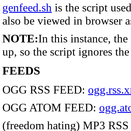
genfeed.sh
is the script used
also be viewed in browser a
NOTE:
In this instance, th
up, so the script ignores th
FEEDS
OGG RSS FEED:
ogg.rss.
OGG ATOM FEED:
ogg.a
(freedom hating) MP3 RS