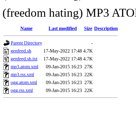
(freedom hating) MP3 A
Name
Last modified
Size
Description
Parent Directory
-
genfeed.sh
17-May-2022 17:48
4.7K
genfeed.sh.txt
17-May-2022 17:48
4.7K
mp3.atom.xml
09-Jan-2015 16:23
27K
mp3.rss.xml
09-Jan-2015 16:23
22K
ogg.atom.xml
09-Jan-2015 16:23
27K
ogg.rss.xml
09-Jan-2015 16:23
22K