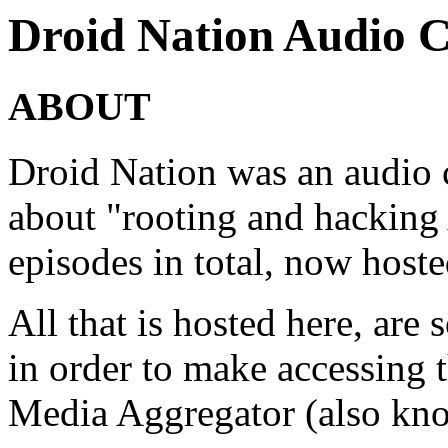
Droid Nation Audio C
ABOUT
Droid Nation was an audio c
about "rooting and hacking
episodes in total, now ho
All that is hosted here, are
in order to make accessing 
Media Aggregator (also kno